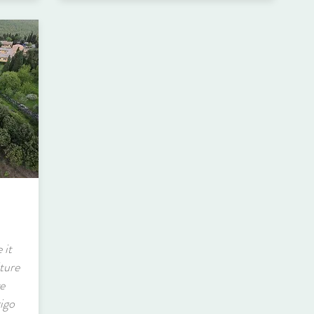
 it
ture
ve
rigo