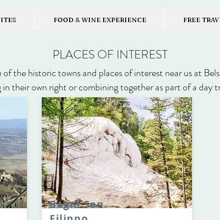
UITES
FOOD & WINE EXPERIENCE
FREE TRAV
PLACES OF INTEREST
of the historic towns and places of interest near us at Bel
 in their own right or combining together as part of a day t
Bagni San
Filippo