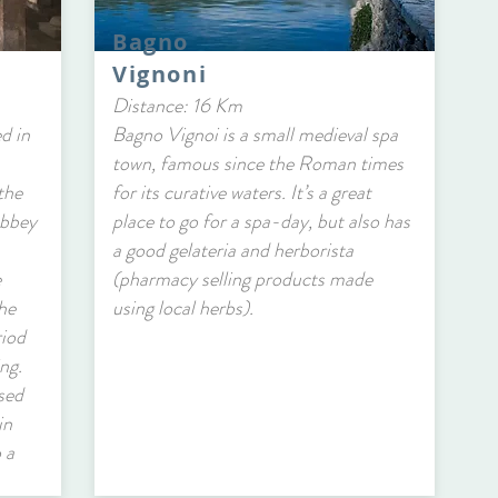
Bagno
Vignoni
Distance: 16 Km
d in
Bagno Vignoi is a small medieval spa
town, famous since the Roman times
the
for its curative waters. It’s a great
abbey
place to go for a spa-day, but also has
a good gelateria and herborista
e
(pharmacy selling products made
he
using local herbs).
riod
ing.
sed
in
 a