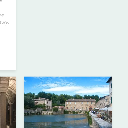
he
tury.