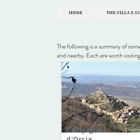
HOME
THE VILLA & S
The following is a summary of some 
and nearby. Each are worth visiting
Campiglia
d'Orcia