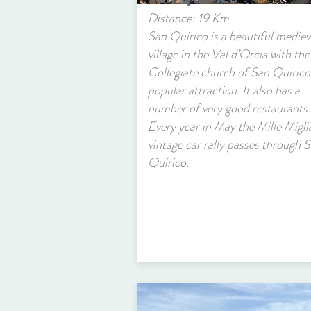
Distance: 19 Km
San Quirico is a beautiful mediev
village in the Val d’Orcia with the
Collegiate church of San Quirico
popular attraction. It also has a
number of very good restaurants.
Every year in May the Mille Migli
vintage car rally passes through 
Quirico.