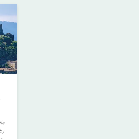
s
dle
 by
e