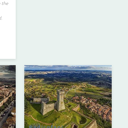
 the
d.
Radicofani