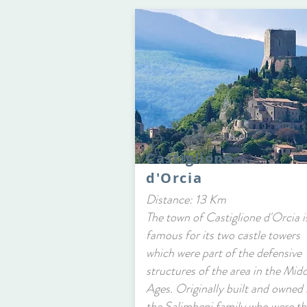
Castiglione
d'Orcia
Distance: 13 Km
The town of Castiglione d'Orcia i
famous for its two castle towers
which were part of the defensive
structures of the area in the Mid
Ages. Originally built and owned
the Salimbeni family who were th