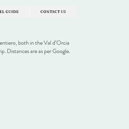
EL GUIDE
CONTACT US
sentiero, both in the Val d’Orcia
rip. Distances are as per Google.