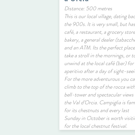
Distance: 500 metres
This is our local village, dating ba
the 900s. It is very small, but has
café, a restaurant, a grocery store
bakery, a general dealer (tabacch
and an ATM. Its the perfect place
take a stroll in the mornings, or t
unwind at the local café (bar) for
aperitivo after a day of sight-seei
For the more adventurous you c
climb to the top of the rocca with
bell-tower and spectacular views 
the Val d’Orcia. Campiglia is fa
for its chestnuts and every last
Sunday in October is worth visiti
for the local chestnut festival.