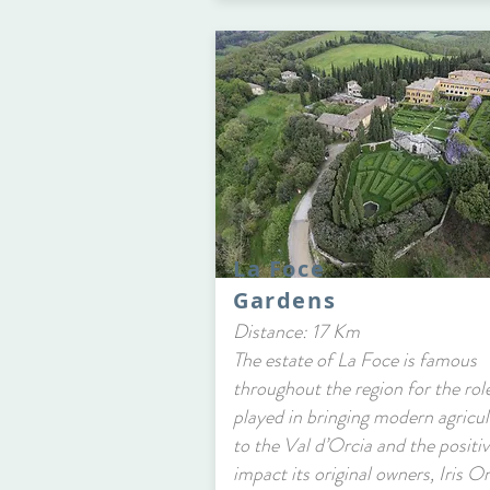
La Foce
Gardens
Distance: 17 Km
The estate of La Foce is famous
throughout the region for the role
played in bringing modern agricul
to the Val d’Orcia and the positi
impact its original owners, Iris O