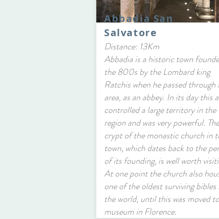
Abbadia San
Salvatore
Distance: 13Km
Abbadia is a historic town founde
the 800s by the Lombard king
Ratchis when he passed through 
area, as an abbey. In its day this 
controlled a large territory in the
region and was very powerful. Th
crypt of the monastic church in t
town, which dates back to the pe
of its founding, is well worth visit
At one point the church also hou
one of the oldest surviving bibles 
the world, until this was moved to
museum in Florence.