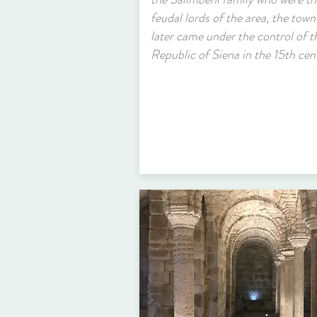
feudal lords of the area, the town
later came under the control of t
Republic of Siena in the 15th cen