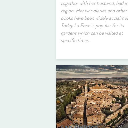
together with her husband, had in
region. Her war diaries and other
books have been widely acclaime
Today La Foce is popular for its
gardens which can be visited at
specific times.
San Quirico