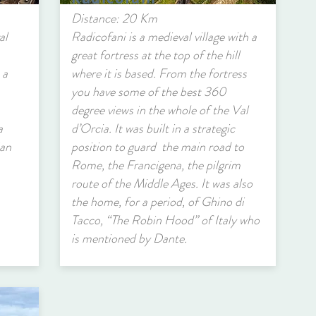
Distance: 20 Km
al
Radicofani is a medieval village with a
great fortress at the top of the hill
 a
where it is based. From the fortress
you have some of the best 360
degree views in the whole of the Val
a
d’Orcia. It was built in a strategic
San
position to guard the main road to
Rome, the Francigena, the pilgrim
route of the Middle Ages. It was also
the home, for a period, of Ghino di
Tacco, “The Robin Hood” of Italy who
is mentioned by Dante.