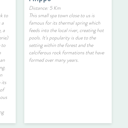
Distance: 5 Km
ck to
This small spa town close to us is
 a
famous for its thermal spring which
, a
feeds into the local river, creating hot
erie)
pools. It's popularity is due to the
 to
setting within the forest and the
o
calciferous rock formations that have
 an
formed over many years.
ng.
an
 its
of
mous
ng