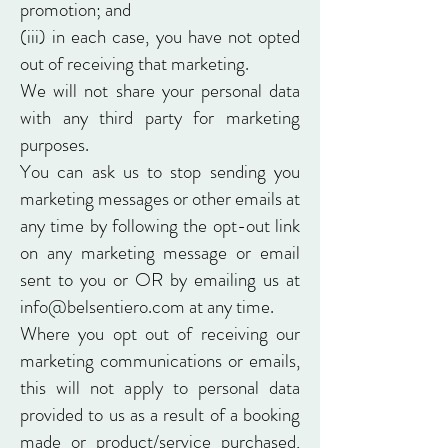
promotion; and
(iii) in each case, you have not opted
out of receiving that marketing.
We will not share your personal data
with any third party for marketing
purposes.
You can ask us to stop sending you
marketing messages or other emails at
any time by following the opt-out link
on any marketing message or email
sent to you or OR by emailing us at
info@belsentiero.com
at any time.
Where you opt out of receiving our
marketing communications or emails,
this will not apply to personal data
provided to us as a result of a booking
made or product/service purchased,