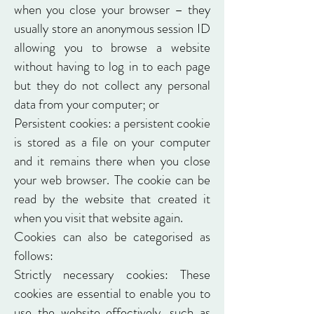
when you close your browser – they
usually store an anonymous session ID
allowing you to browse a website
without having to log in to each page
but they do not collect any personal
data from your computer; or
Persistent cookies: a persistent cookie
is stored as a file on your computer
and it remains there when you close
your web browser. The cookie can be
read by the website that created it
when you visit that website again.
Cookies can also be categorised as
follows:
Strictly necessary cookies: These
cookies are essential to enable you to
use the website effectively, such as