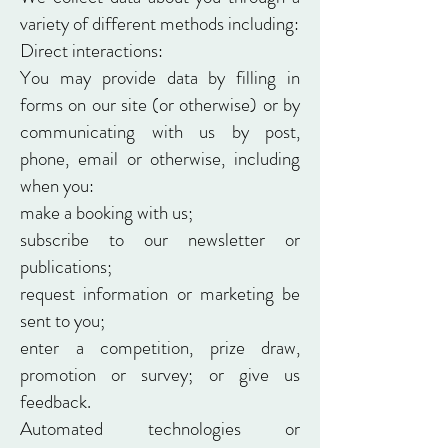
variety of different methods including:
Direct interactions:
You may provide data by filling in
forms on our site (or otherwise) or by
communicating with us by post,
phone, email or otherwise, including
when you:
make a booking with us;
subscribe to our newsletter or
publications;
request information or marketing be
sent to you;
enter a competition, prize draw,
promotion or survey; or give us
feedback.
Automated technologies or