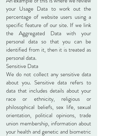
An example of this is where we review
your Usage Data to work out the
percentage of website users using a
specific feature of our site. If we link
the Aggregated Data with your
personal data so that you can be
identified from it, then it is treated as
personal data.
Sensitive Data
We do not collect any sensitive data
about you. Sensitive data refers to
data that includes details about your
race or ethnicity, religious or
philosophical beliefs, sex life, sexual
orientation, political opinions, trade
union membership, information about
your health and genetic and biometric