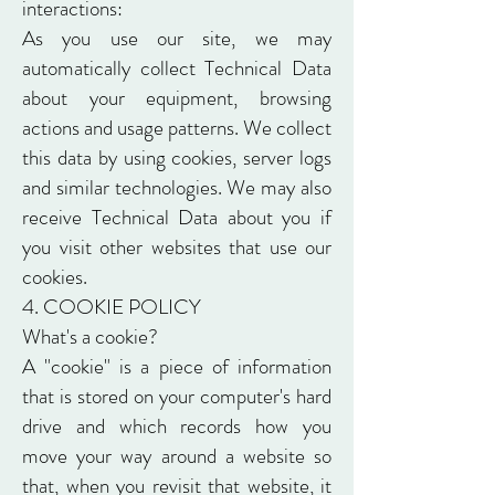
interactions:
As you use our site, we may
automatically collect Technical Data
about your equipment, browsing
actions and usage patterns. We collect
this data by using cookies, server logs
and similar technologies. We may also
receive Technical Data about you if
you visit other websites that use our
cookies.
4. COOKIE POLICY
What's a cookie?
A "cookie" is a piece of information
that is stored on your computer's hard
drive and which records how you
move your way around a website so
that, when you revisit that website, it