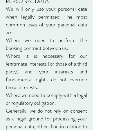
PERSONAL DATA
We will only use your personal data
when legally permitted. The most
common uses of your personal data
are:
Where we need to perform the
booking contract between us.
Where it is necessary for our
legitimate interests (or those of a third
party) and your interests and
fundamental rights do not override
those interests.
Where we need to comply with a legal
or regulatory obligation.
Generally, we do not rely on consent
as a legal ground for processing your
personal data, other than in relation to