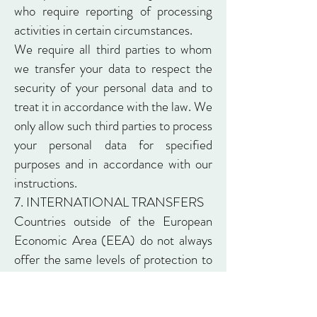
who require reporting of processing
activities in certain circumstances.
We require all third parties to whom
we transfer your data to respect the
security of your personal data and to
treat it in accordance with the law. We
only allow such third parties to process
your personal data for specified
purposes and in accordance with our
instructions.
7. INTERNATIONAL TRANSFERS
Countries outside of the European
Economic Area (EEA) do not always
offer the same levels of protection to
your personal data, so European law
has prohibited transfers of personal
data outside of the EEA unless the