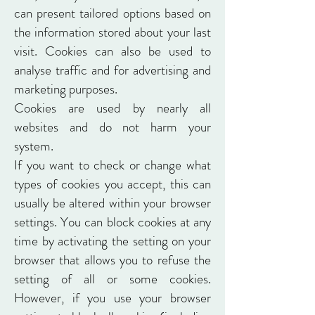
can present tailored options based on
the information stored about your last
visit. Cookies can also be used to
analyse traffic and for advertising and
marketing purposes.
Cookies are used by nearly all
websites and do not harm your
system.
If you want to check or change what
types of cookies you accept, this can
usually be altered within your browser
settings. You can block cookies at any
time by activating the setting on your
browser that allows you to refuse the
setting of all or some cookies.
However, if you use your browser