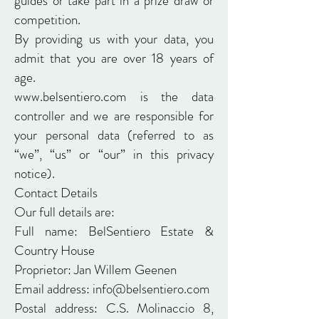
guides or take part in a prize draw or
competition.
By providing us with your data, you
admit that you are over 18 years of
age.
www.belsentiero.com
is the data
controller and we are responsible for
your personal data (referred to as
“we”, “us” or “our” in this privacy
notice).
Contact Details
Our full details are:
Full name: BelSentiero Estate &
Country House
Proprietor: Jan Willem Geenen
Email address: info@belsentiero.com
Postal address: C.S. Molinaccio 8,