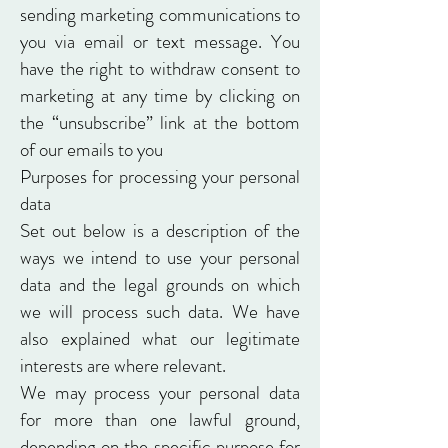
sending marketing communications to
you via email or text message. You
have the right to withdraw consent to
marketing at any time by clicking on
the “unsubscribe” link at the bottom
of our emails to you
Purposes for processing your personal
data
Set out below is a description of the
ways we intend to use your personal
data and the legal grounds on which
we will process such data. We have
also explained what our legitimate
interests are where relevant.
We may process your personal data
for more than one lawful ground,
depending on the specific purpose for