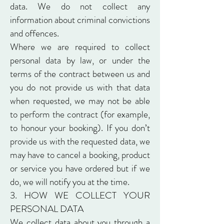
data. We do not collect any
information about criminal convictions
and offences.
Where we are required to collect
personal data by law, or under the
terms of the contract between us and
you do not provide us with that data
when requested, we may not be able
to perform the contract (for example,
to honour your booking). If you don’t
provide us with the requested data, we
may have to cancel a booking, product
or service you have ordered but if we
do, we will notify you at the time.
3. HOW WE COLLECT YOUR
PERSONAL DATA
We collect data about you through a