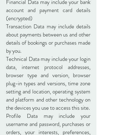
Financial Data may include your bank
account and payment card details
(encrypted)
Transaction Data may include details
about payments between us and other
details of bookings or purchases made
by you.
Technical Data may include your login
data, internet protocol addresses,
browser type and version, browser
plug-in types and versions, time zone
setting and location, operating system
and platform and other technology on
the devices you use to access this site.
Profile Data may include your
username and password, purchases or
orders, your interests, preferences,