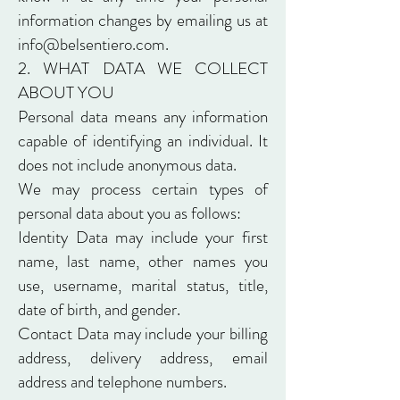
information changes by emailing us at
info@belsentiero.com
.
2. WHAT DATA WE COLLECT
ABOUT YOU
Personal data means any information
capable of identifying an individual. It
does not include anonymous data.
We may process certain types of
personal data about you as follows:
Identity Data may include your first
name, last name, other names you
use, username, marital status, title,
date of birth, and gender.
Contact Data may include your billing
address, delivery address, email
address and telephone numbers.