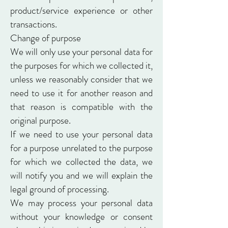
product/service experience or other
transactions.
Change of purpose
We will only use your personal data for
the purposes for which we collected it,
unless we reasonably consider that we
need to use it for another reason and
that reason is compatible with the
original purpose.
If we need to use your personal data
for a purpose unrelated to the purpose
for which we collected the data, we
will notify you and we will explain the
legal ground of processing.
We may process your personal data
without your knowledge or consent