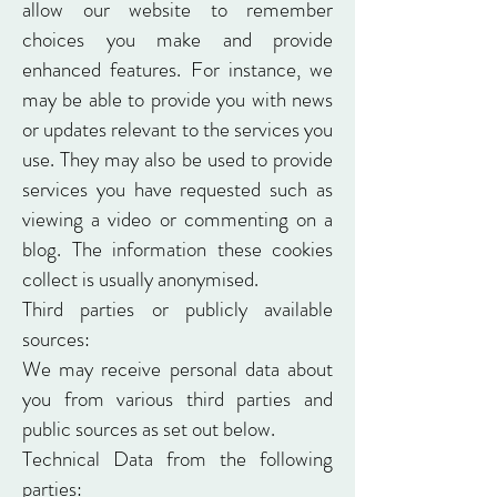
allow our website to remember
choices you make and provide
enhanced features. For instance, we
may be able to provide you with news
or updates relevant to the services you
use. They may also be used to provide
services you have requested such as
viewing a video or commenting on a
blog. The information these cookies
collect is usually anonymised.
Third parties or publicly available
sources:
We may receive personal data about
you from various third parties and
public sources as set out below.
Technical Data from the following
parties: