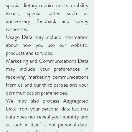
special dietary requirements, mobility
issues, special dates such as
anniversary, feedback and survey
responses.
Usage Data may include information
about how you use our website,
products and services.
Marketing and Communications Data
may include your preferences in
receiving marketing communications
from us and our third parties and your
communication preferences.
We may also process Aggregated
Data from your personal data but this
data does not reveal your identity and
as such in itself is not personal data.