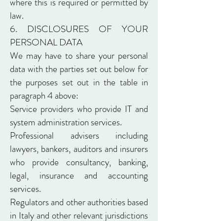
where this is required or permitted by
law.
6. DISCLOSURES OF YOUR
PERSONAL DATA
We may have to share your personal
data with the parties set out below for
the purposes set out in the table in
paragraph 4 above:
Service providers who provide IT and
system administration services.
Professional advisers including
lawyers, bankers, auditors and insurers
who provide consultancy, banking,
legal, insurance and accounting
services.
Regulators and other authorities based
in Italy and other relevant jurisdictions