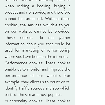
when making a booking, buying a
product and / or service, and therefore
cannot be turned off. Without these
cookies, the services available to you
on our website cannot be provided.
These cookies do not gather
information about you that could be
used for marketing or remembering
where you have been on the internet.
Performance cookies: These cookies
enable us to monitor and improve the
performance of our website. For
example, they allow us to count visits,
identify traffic sources and see which
parts of the site are most popular.
Functionality cookies: These cookies