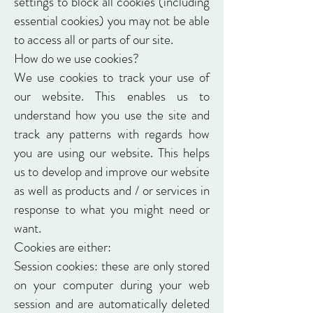
settings to block all cookies (including
essential cookies) you may not be able
to access all or parts of our site.
How do we use cookies?
We use cookies to track your use of
our website. This enables us to
understand how you use the site and
track any patterns with regards how
you are using our website. This helps
us to develop and improve our website
as well as products and / or services in
response to what you might need or
want.
Cookies are either:
Session cookies: these are only stored
on your computer during your web
session and are automatically deleted