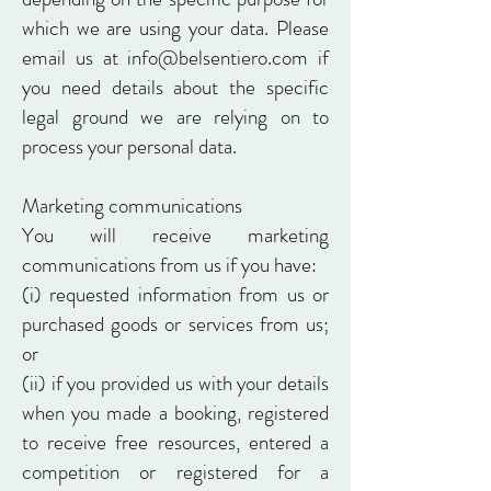
which we are using your data. Please
email us at info@belsentiero.com if
you need details about the specific
legal ground we are relying on to
process your personal data.
Marketing communications
You will receive marketing
communications from us if you have:
(i) requested information from us or
purchased goods or services from us;
or
(ii) if you provided us with your details
when you made a booking, registered
to receive free resources, entered a
competition or registered for a