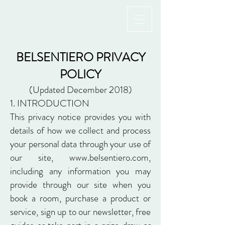
BELSENTIERO PRIVACY
POLICY
(Updated December 2018)
1. INTRODUCTION
This privacy notice provides you with
details of how we collect and process
your personal data through your use of
our site,
www.belsentiero.com
,
including any information you may
provide through our site when you
book a room, purchase a product or
service, sign up to our newsletter, free