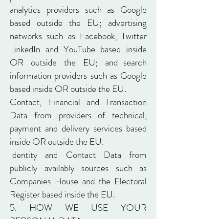
analytics providers such as Google
based outside the EU; advertising
networks such as Facebook, Twitter
LinkedIn and YouTube based inside
OR outside the EU; and search
information providers such as Google
based inside OR outside the EU.
Contact, Financial and Transaction
Data from providers of technical,
payment and delivery services based
inside OR outside the EU.
Identity and Contact Data from
publicly availably sources such as
Companies House and the Electoral
Register based inside the EU.
5. HOW WE USE YOUR