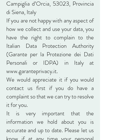
Campiglia d’Orcia, 53023, Provincia
di Siena, Italy
If you are not happy with any aspect of
how we collect and use your data, you
have the right to complain to the
Italian Data Protection Authority
(Garante per la Protezione dei Dati
Personali or IDPA) in Italy at
www.garanteprivacy.it
.
We would appreciate it if you would
contact us first if you do have a
complaint so that we can try to resolve
it for you.
It is very important that the
information we hold about you is
accurate and up to date. Please let us
know if at any time your personal