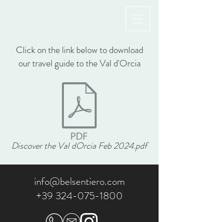
Click on the link below to download
our travel guide to the Val d'Orcia
Discover the Val dOrcia Feb 2024.pdf
info@belsentiero.com
+39 324-075-1800